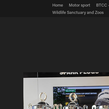
Home
Motor sport
BTCC -
Wildlife Sanctuary and Zoos