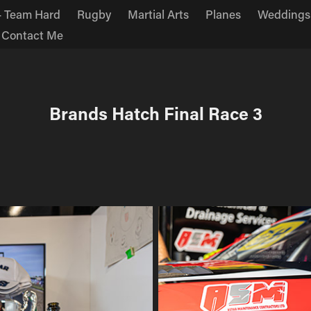
 Team Hard
Rugby
Martial Arts
Planes
Weddings
Contact Me
Brands Hatch Final Race 3