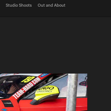
Studio Shoots
Out and About