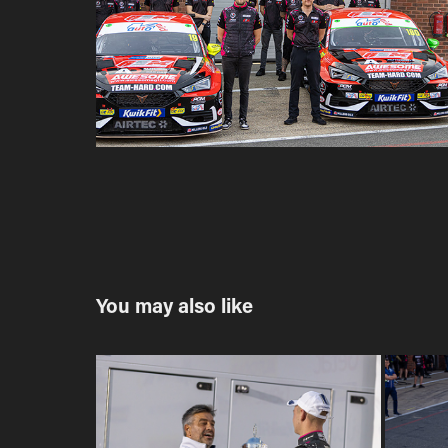
You may also like