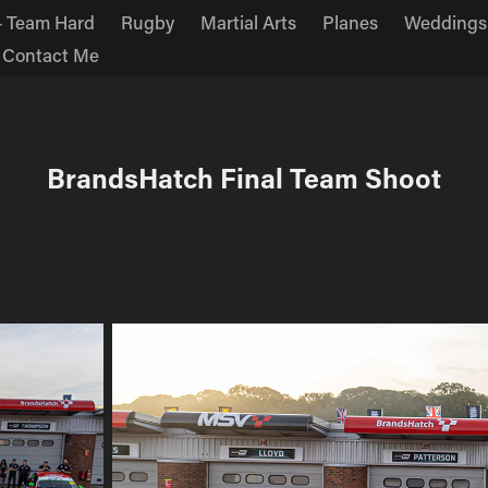
 Team Hard
Rugby
Martial Arts
Planes
Weddings
Contact Me
BrandsHatch Final Team Shoot