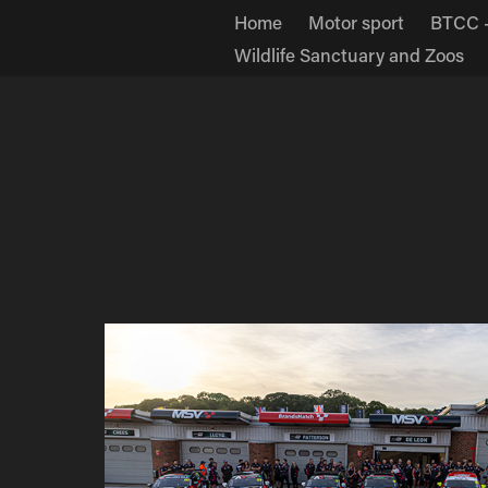
Home
Motor sport
BTCC -
Wildlife Sanctuary and Zoos