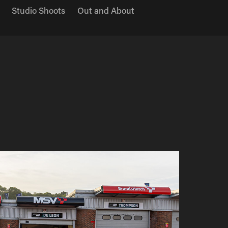
Studio Shoots
Out and About