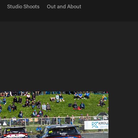
Studio Shoots
Out and About