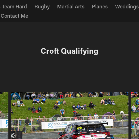
 Team Hard
Rugby
Martial Arts
Planes
Weddings
Contact Me
Croft Qualifying