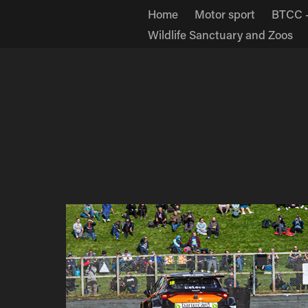
Home
Motor sport
BTCC -
Wildlife Sanctuary and Zoos