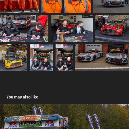
You may also like