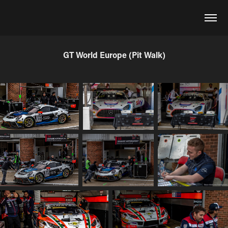
GT World Europe (Pit Walk)