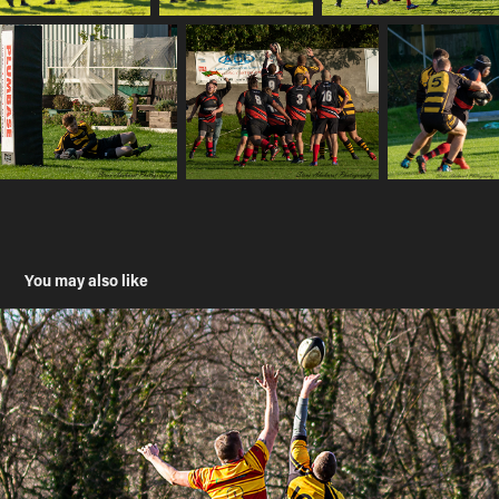
You may also like