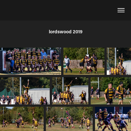
lordswood 2019