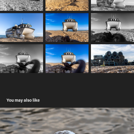
You may also like