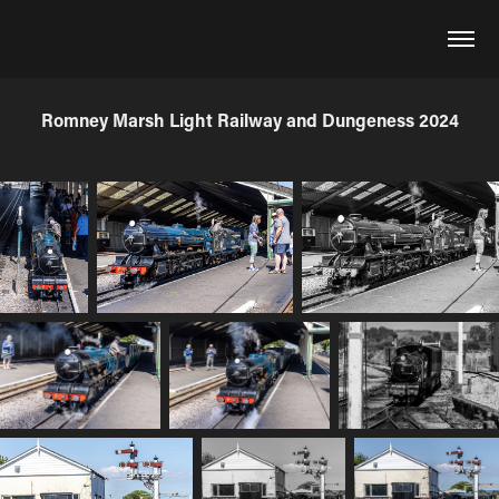
Romney Marsh Light Railway and Dungeness 2024