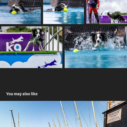
You may also like