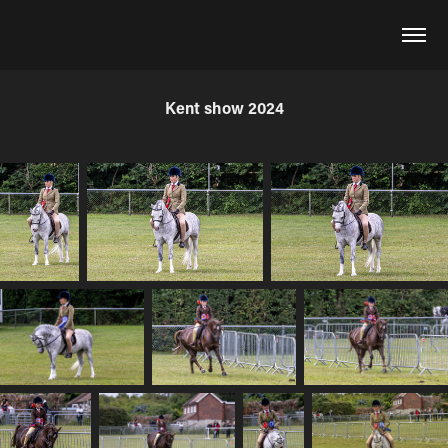
Kent show 2024