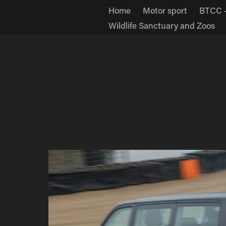
Home
Motor sport
BTCC -
Wildlife Sanctuary and Zoos