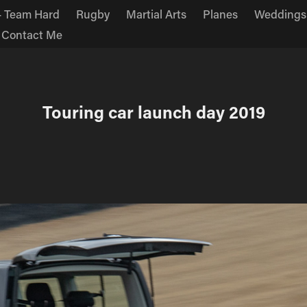
 Team Hard
Rugby
Martial Arts
Planes
Weddings
Contact Me
Touring car launch day 2019