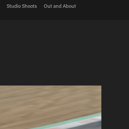
Studio Shoots
Out and About