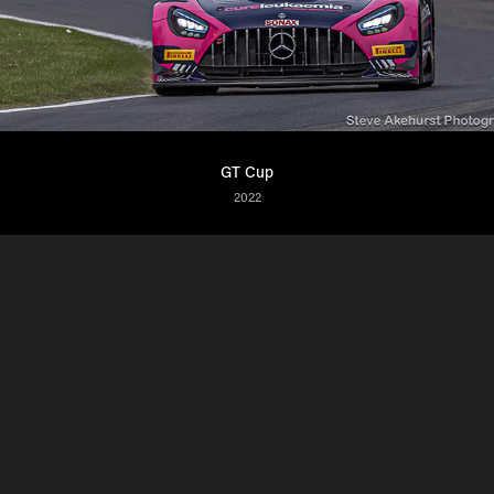
GT Cup
2022