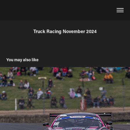
Truck Racing November 2024
You may also like